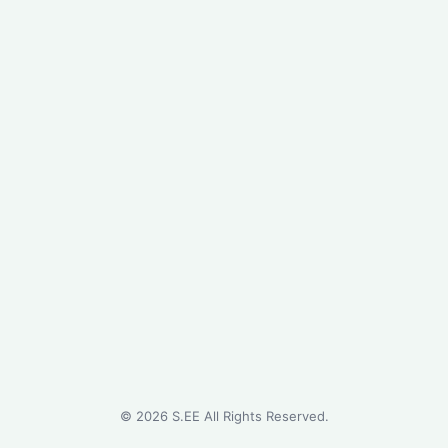
©
2026
S.EE All Rights Reserved.