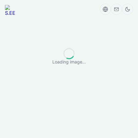
Loading image...