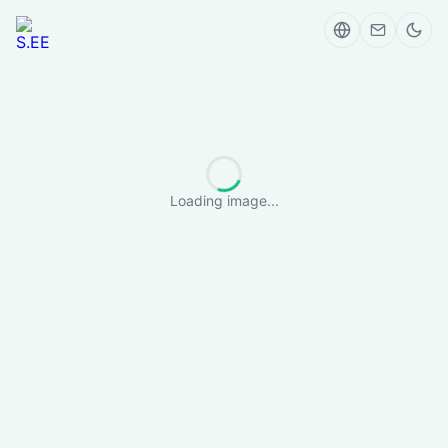
Loading image...