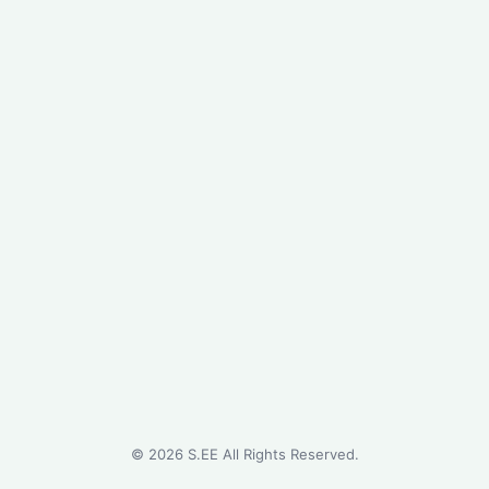
©
2026
S.EE All Rights Reserved.