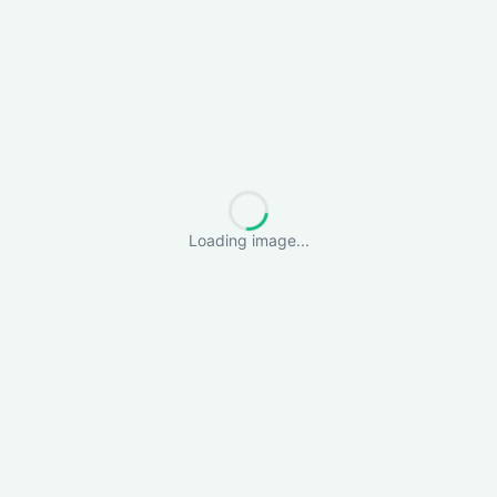
Loading image...