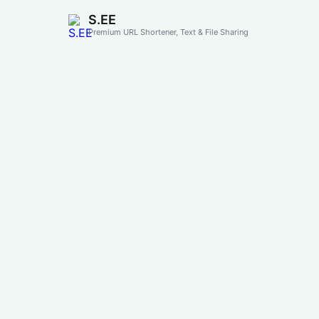
S.EE
Premium URL Shortener, Text & File Sharing