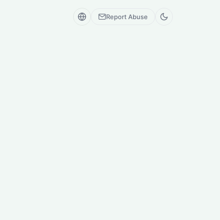
Report Abuse