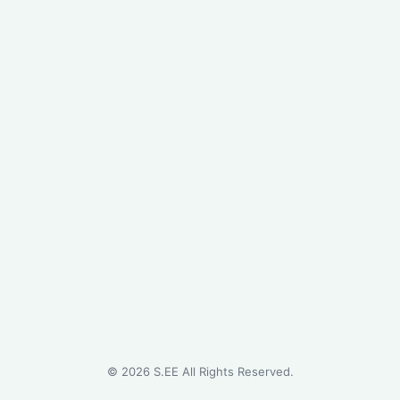
©
2026
S.EE All Rights Reserved.