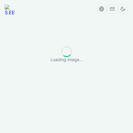
Loading image...