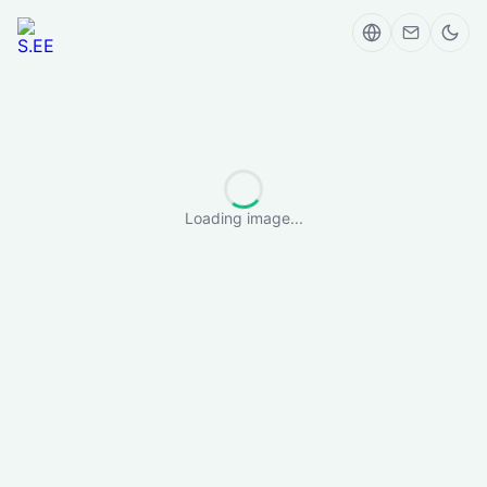
Loading image...