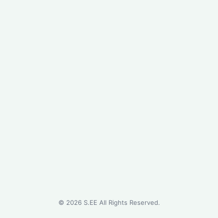
©
2026
S.EE All Rights Reserved.