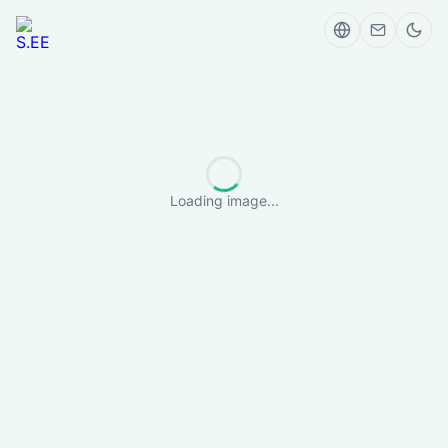
Loading image...