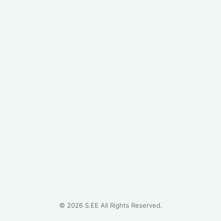
©
2026
S.EE All Rights Reserved.