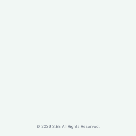
©
2026
S.EE All Rights Reserved.