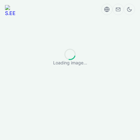
Loading image...