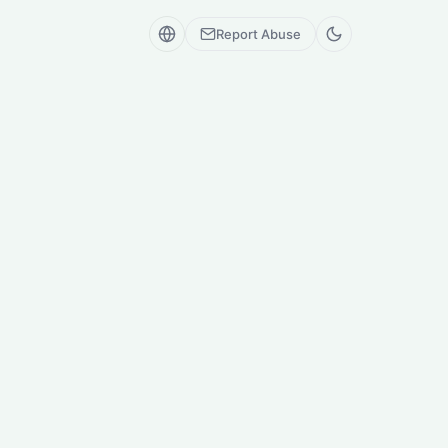
Report Abuse