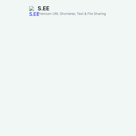
S.EE
Premium URL Shortener, Text & File Sharing