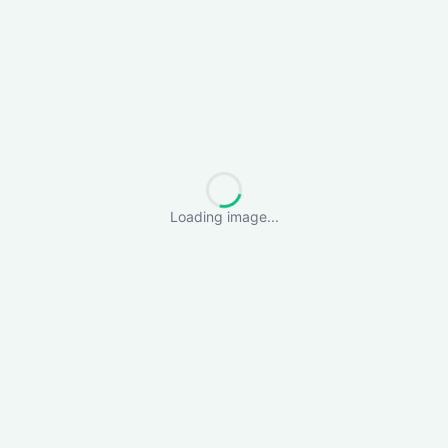
Loading image...