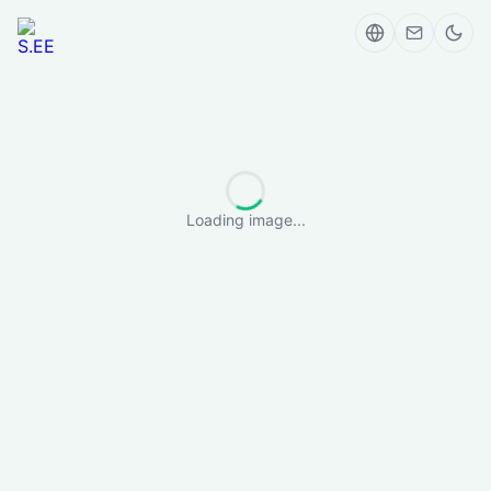
Loading image...