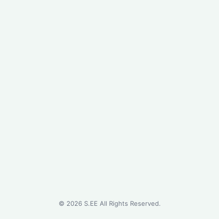
©
2026
S.EE All Rights Reserved.