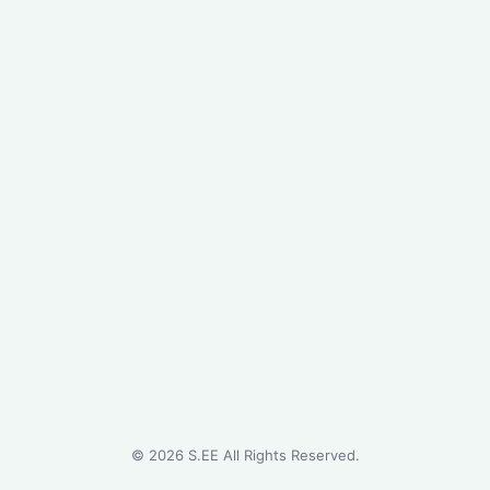
©
2026
S.EE All Rights Reserved.