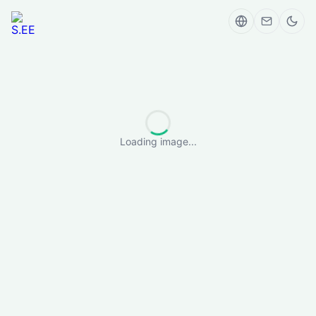
Loading image...