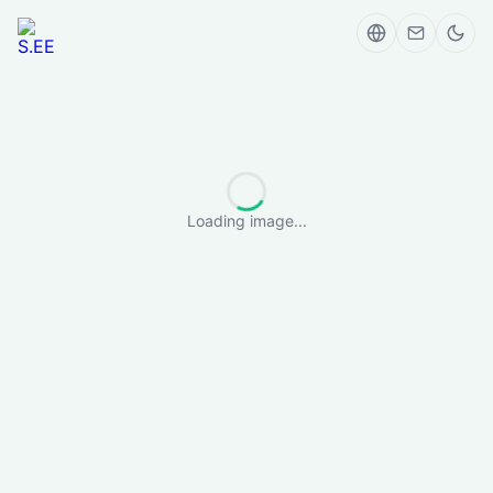
Loading image...