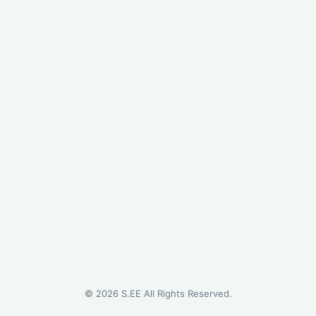
©
2026
S.EE All Rights Reserved.