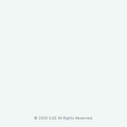
©
2026
S.EE All Rights Reserved.