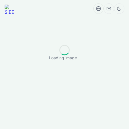
Loading image...