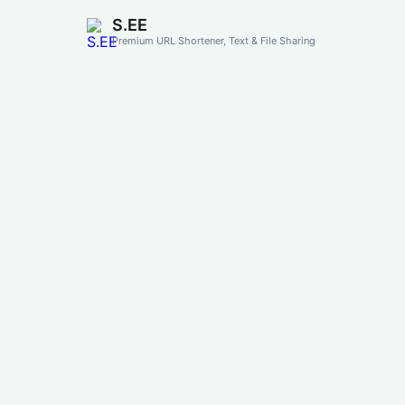
S.EE
Premium URL Shortener, Text & File Sharing