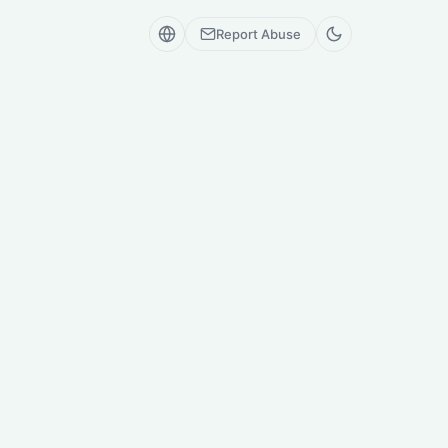
Report Abuse