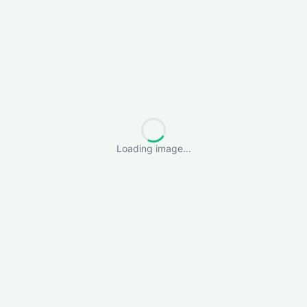
Loading image...