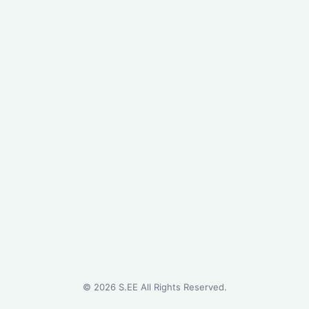
©
2026
S.EE All Rights Reserved.