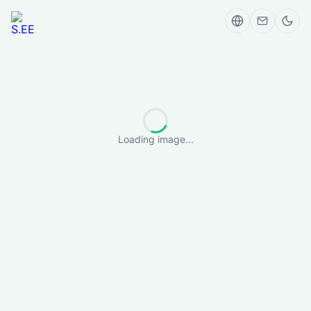
Loading image...