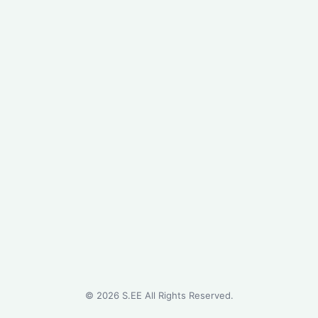
©
2026
S.EE All Rights Reserved.