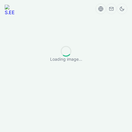
Loading image...