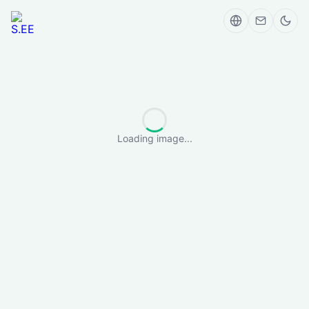
Loading image...