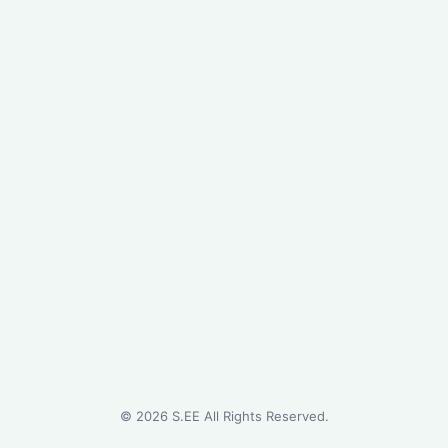
©
2026
S.EE All Rights Reserved.