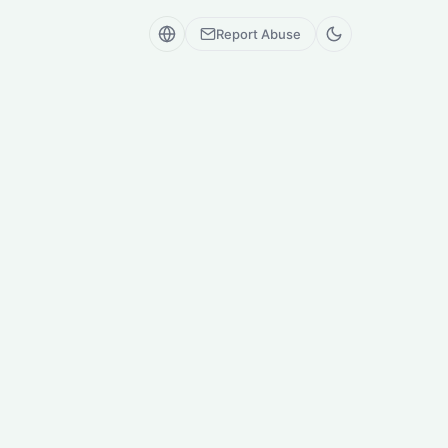
Report Abuse