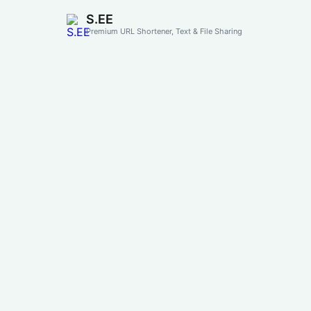
S.EE
Premium URL Shortener, Text & File Sharing