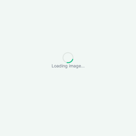
Loading image...