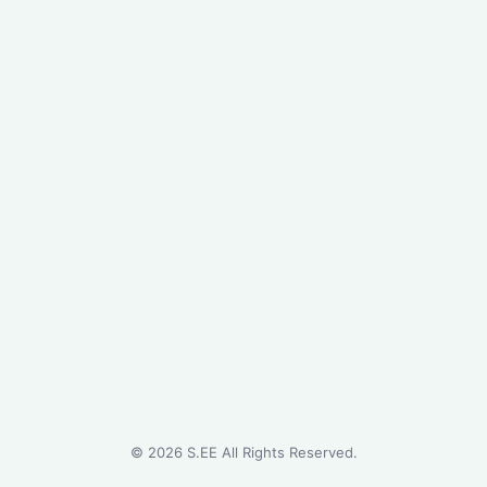
©
2026
S.EE All Rights Reserved.