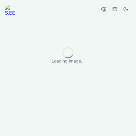
Loading image...