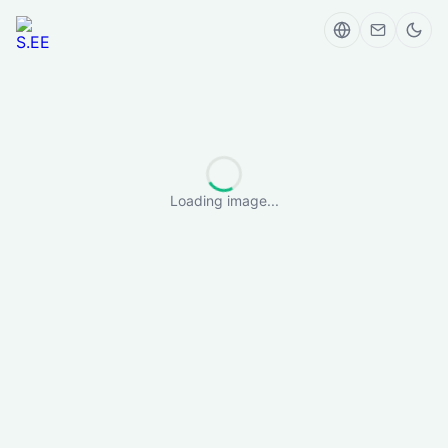
Loading image...