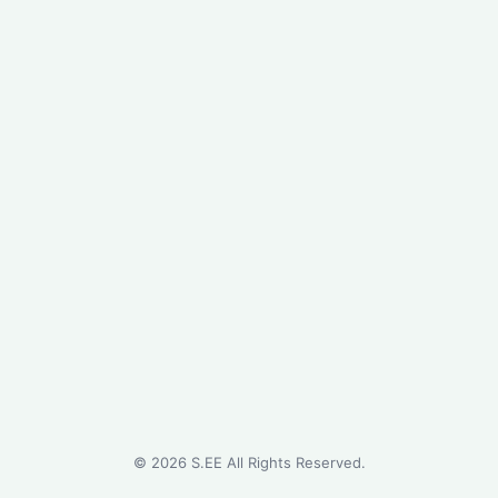
©
2026
S.EE All Rights Reserved.