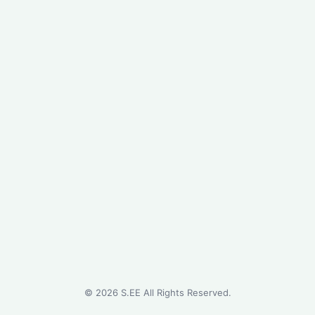
©
2026
S.EE All Rights Reserved.