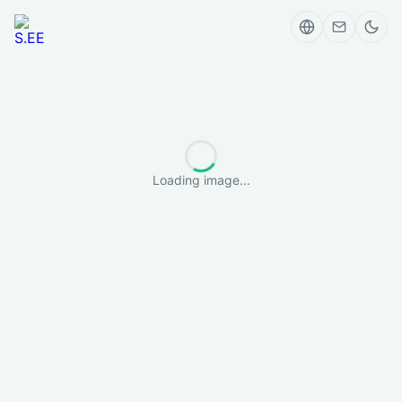
Loading image...