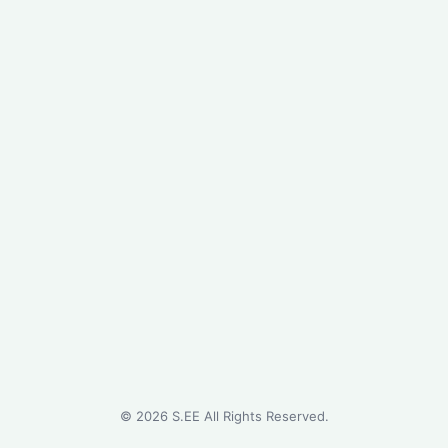
©
2026
S.EE All Rights Reserved.