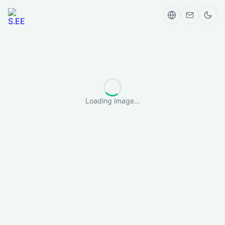
Loading image...