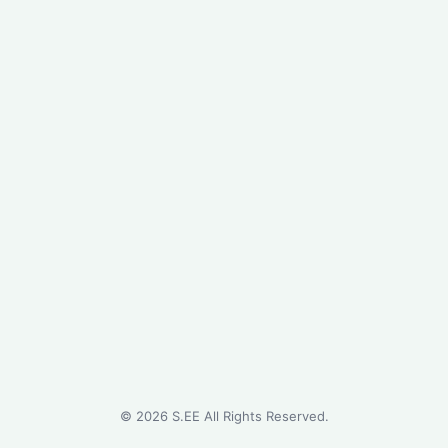
©
2026
S.EE All Rights Reserved.