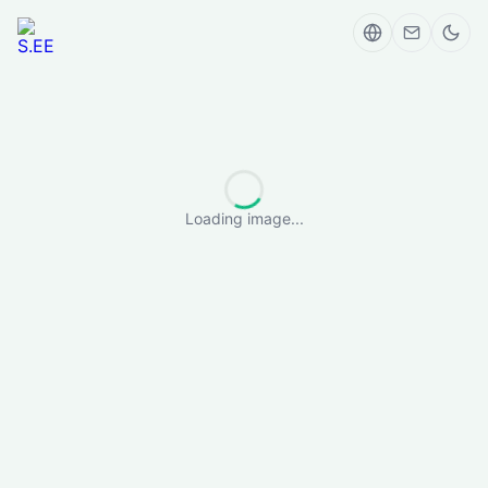
Loading image...