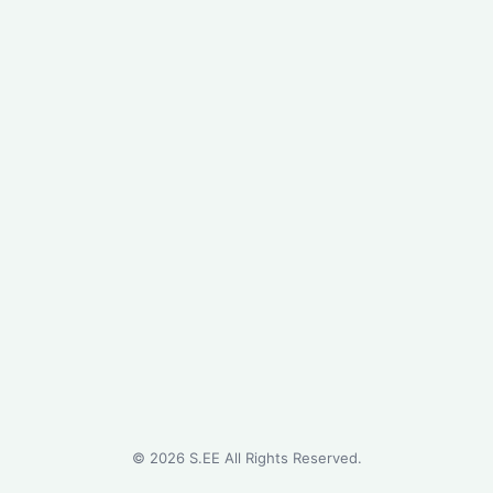
©
2026
S.EE All Rights Reserved.