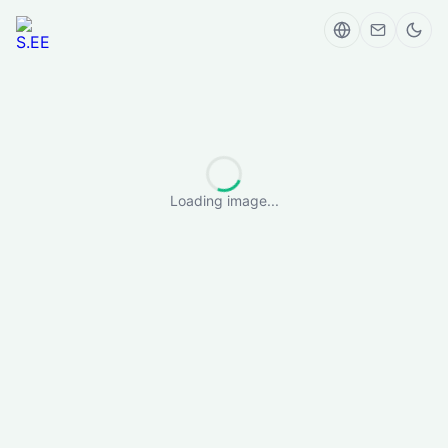
Loading image...