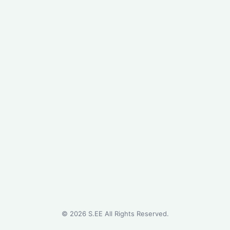
©
2026
S.EE All Rights Reserved.