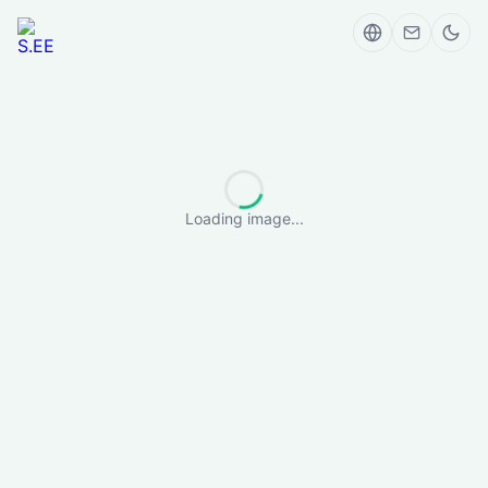
Loading image...