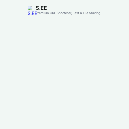
S.EE
Premium URL Shortener, Text & File Sharing