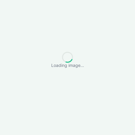
Loading image...