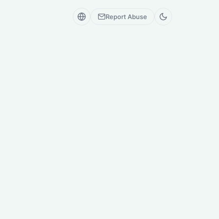
Report Abuse