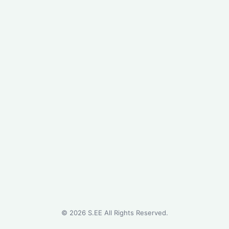
©
2026
S.EE All Rights Reserved.