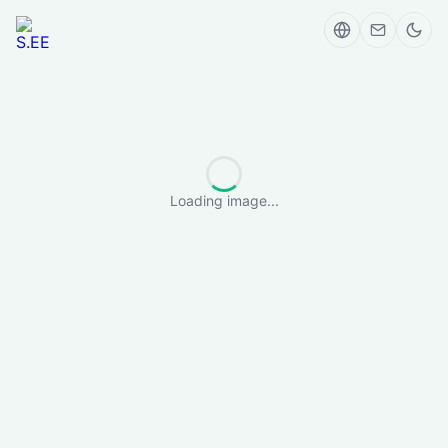
Loading image...