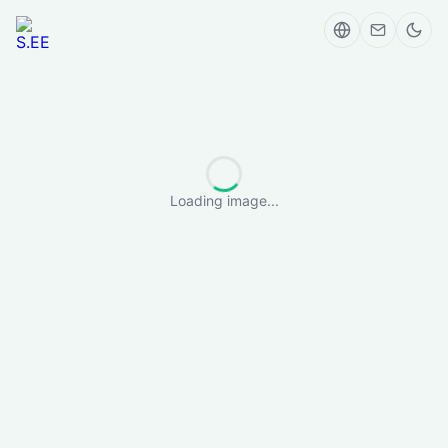
Loading image...