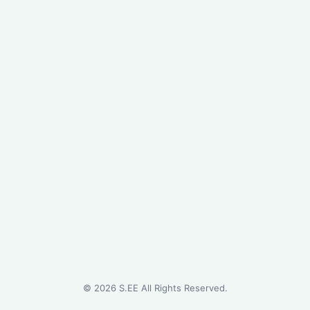
©
2026
S.EE All Rights Reserved.