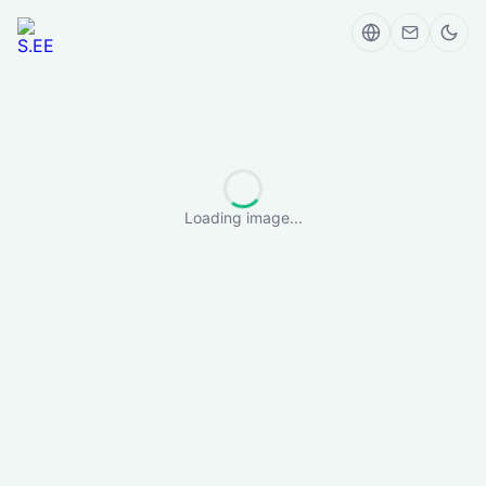
Loading image...