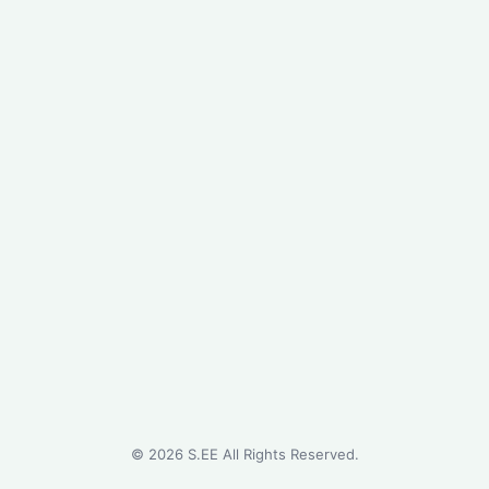
©
2026
S.EE All Rights Reserved.