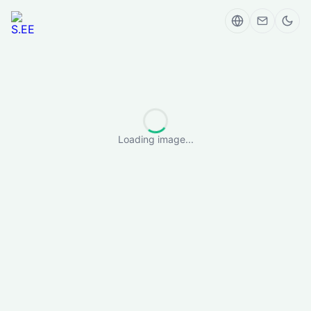
Loading image...