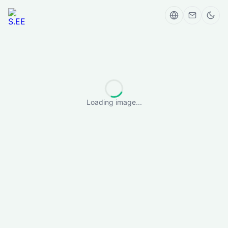
Loading image...