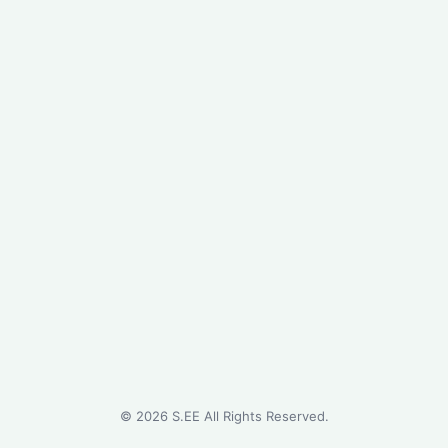
©
2026
S.EE All Rights Reserved.