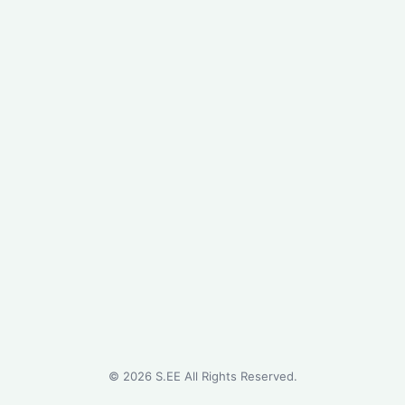
©
2026
S.EE All Rights Reserved.