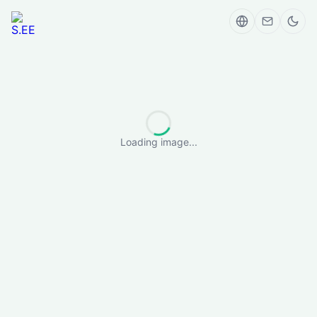
Loading image...