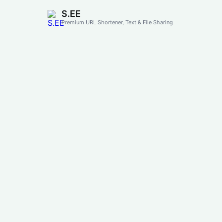
S.EE
Premium URL Shortener, Text & File Sharing