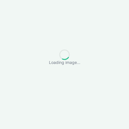
Loading image...