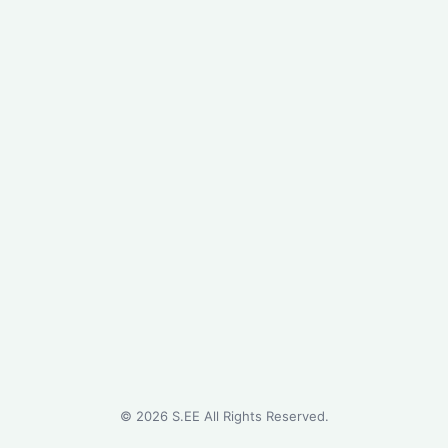
©
2026
S.EE All Rights Reserved.