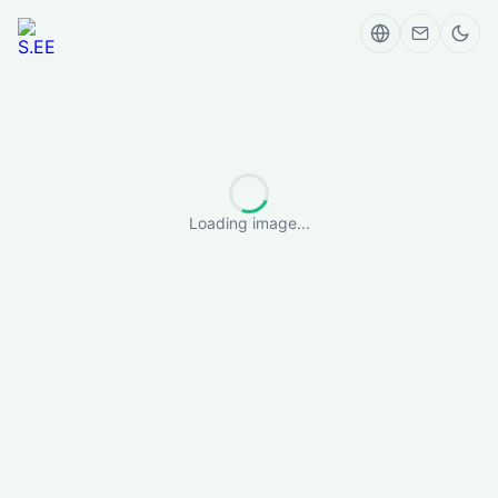
Loading image...