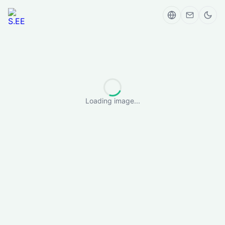
Loading image...