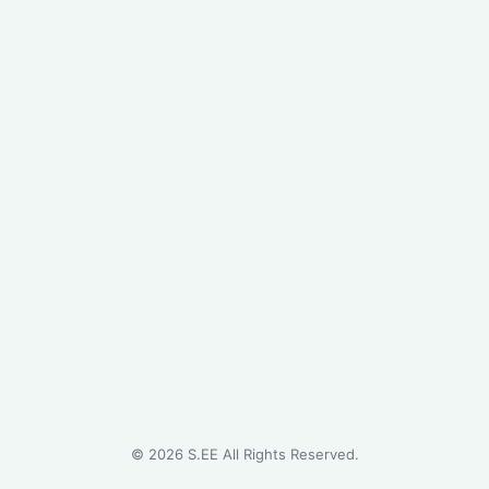
©
2026
S.EE All Rights Reserved.