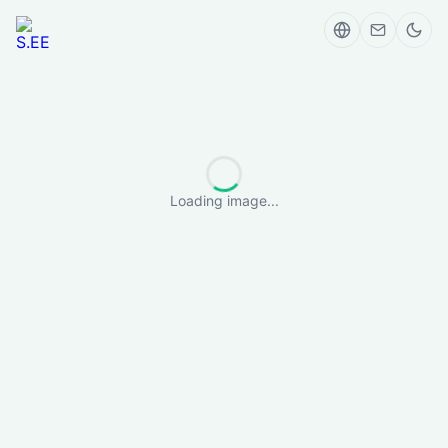
Loading image...