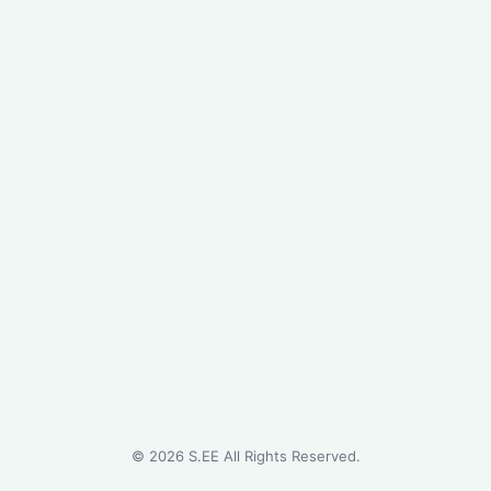
©
2026
S.EE All Rights Reserved.