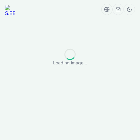
Loading image...