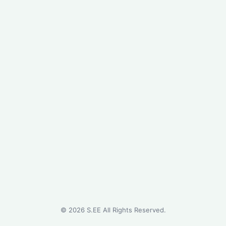
©
2026
S.EE All Rights Reserved.