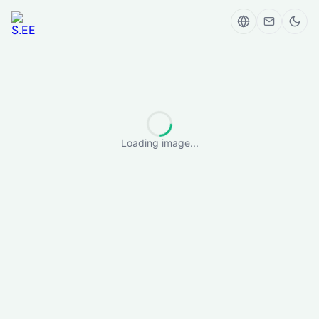
Loading image...