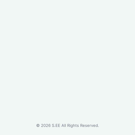
©
2026
S.EE All Rights Reserved.