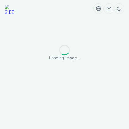
Loading image...