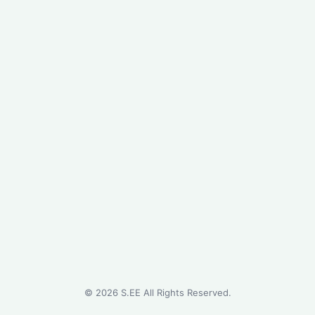
©
2026
S.EE All Rights Reserved.