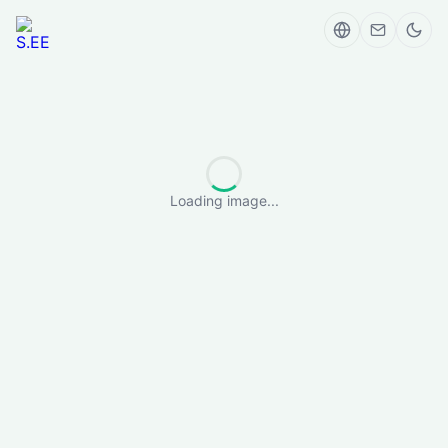
Loading image...