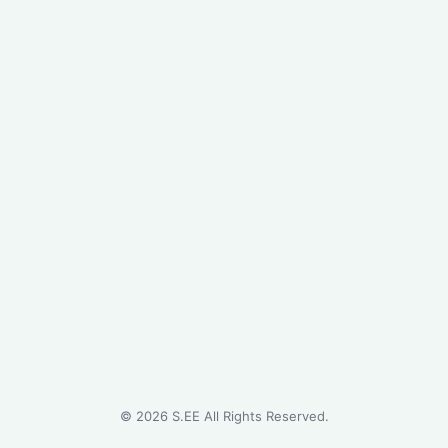
©
2026
S.EE All Rights Reserved.