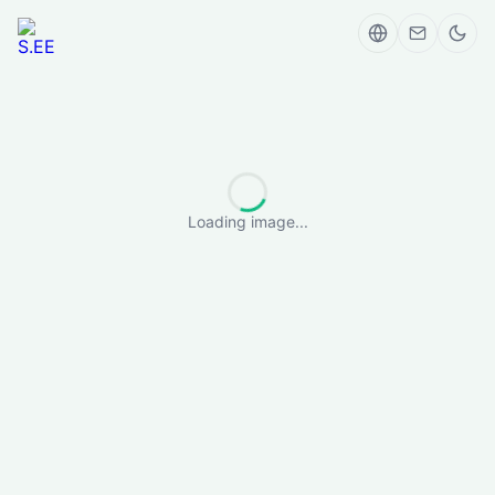
Loading image...