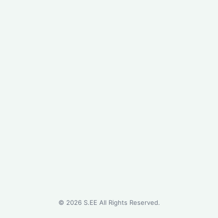
©
2026
S.EE All Rights Reserved.