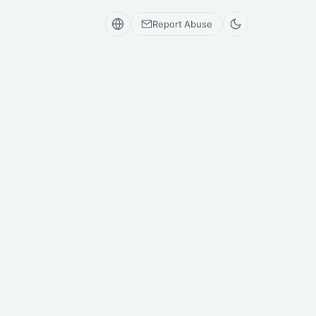
Report Abuse