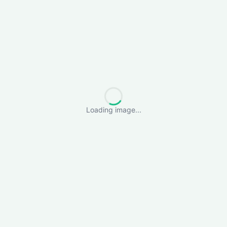
Loading image...