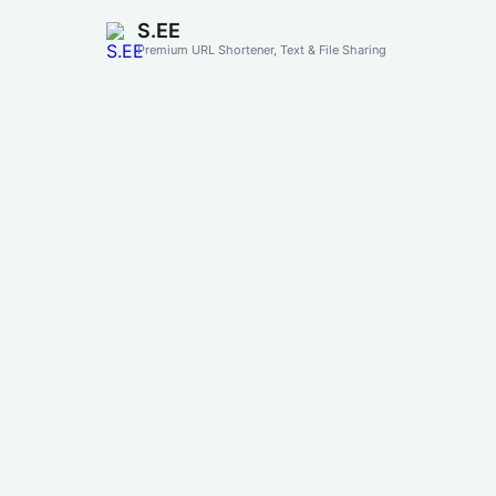
S.EE
Premium URL Shortener, Text & File Sharing