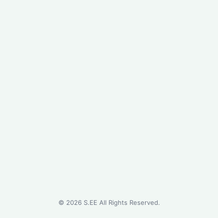
©
2026
S.EE All Rights Reserved.