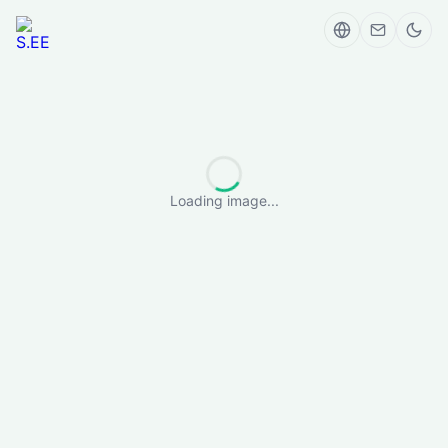
Loading image...