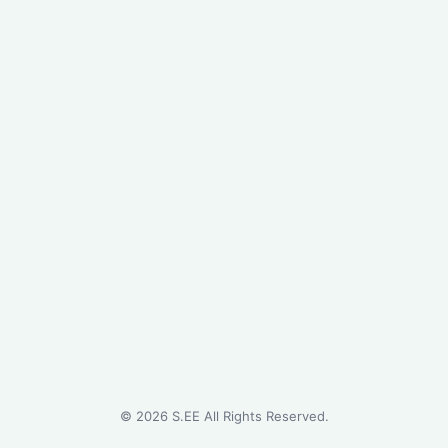
©
2026
S.EE All Rights Reserved.