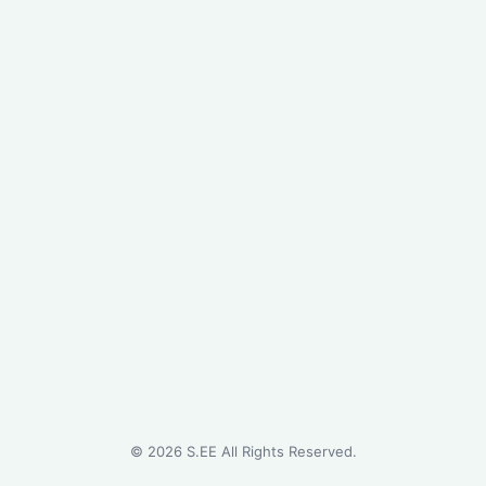
©
2026
S.EE All Rights Reserved.