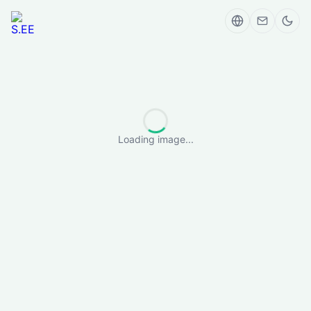
Loading image...