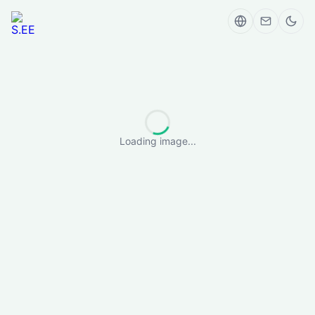
Loading image...