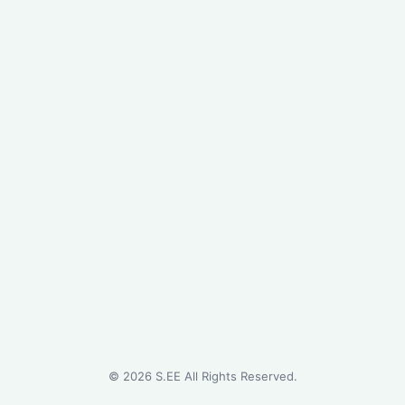
©
2026
S.EE All Rights Reserved.