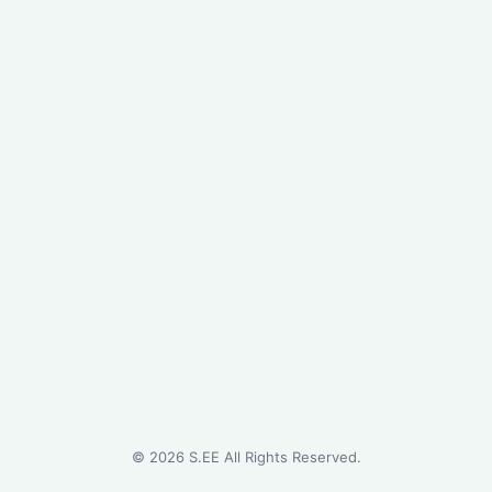
©
2026
S.EE All Rights Reserved.