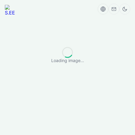
Loading image...