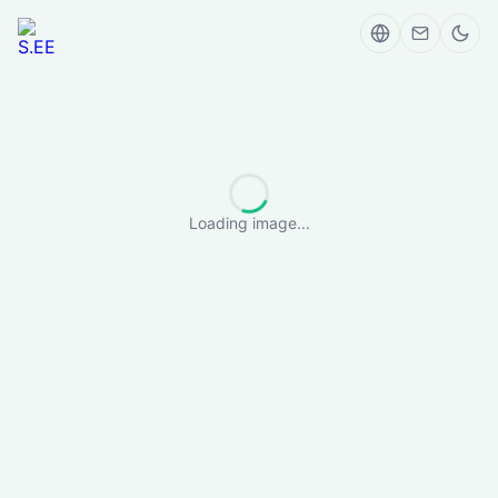
Loading image...