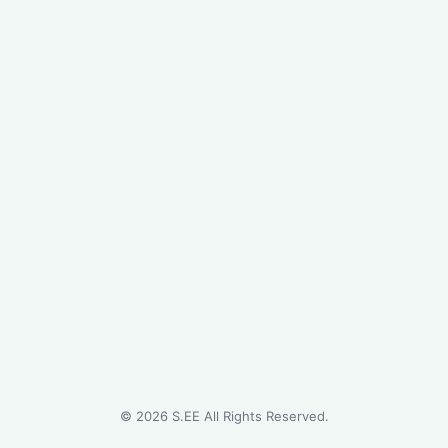
©
2026
S.EE All Rights Reserved.