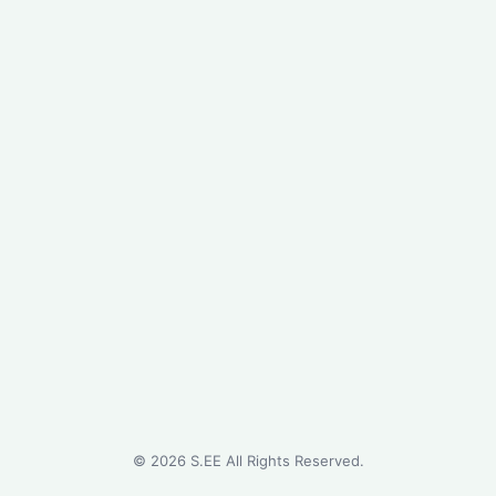
©
2026
S.EE All Rights Reserved.