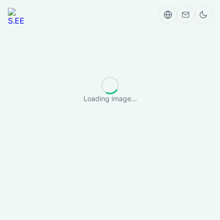
Loading image...