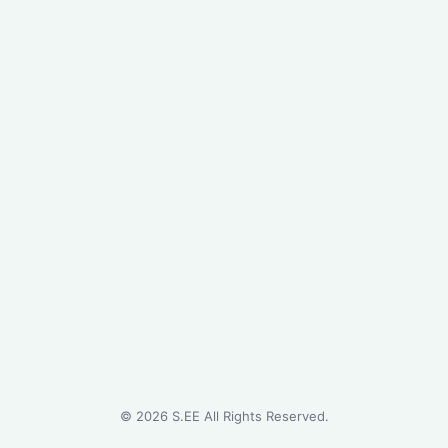
©
2026
S.EE All Rights Reserved.