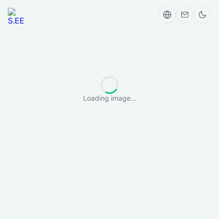
Loading image...