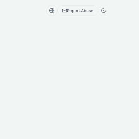
Report Abuse