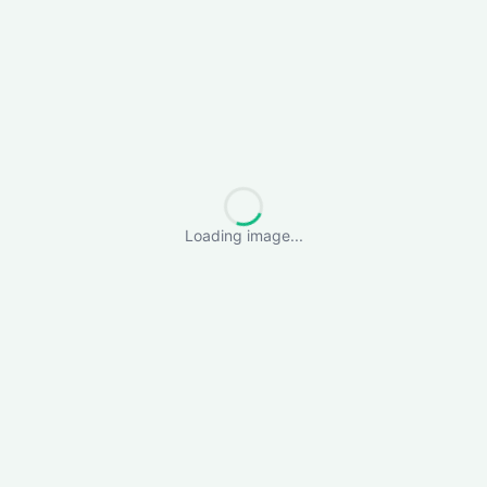
Loading image...