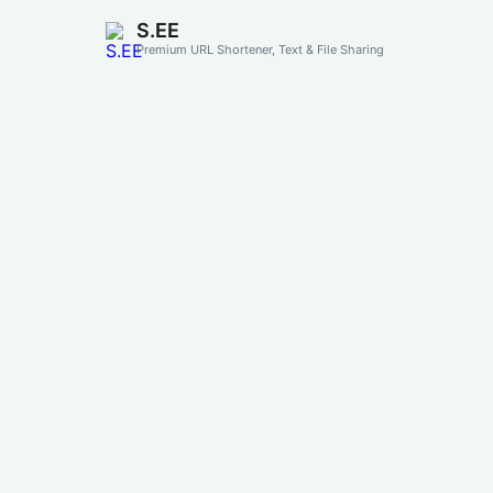
S.EE
Premium URL Shortener, Text & File Sharing